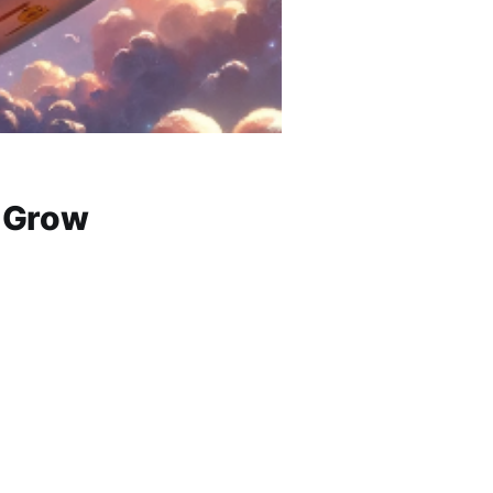
& Grow