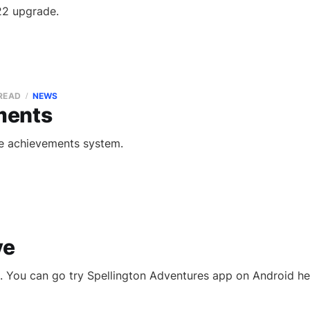
22 upgrade.
 READ
NEWS
ments
he achievements system.
ve
ve. You can go try Spellington Adventures app on Android he