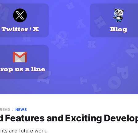
 READ
NEWS
 Features and Exciting Devel
nts and future work.