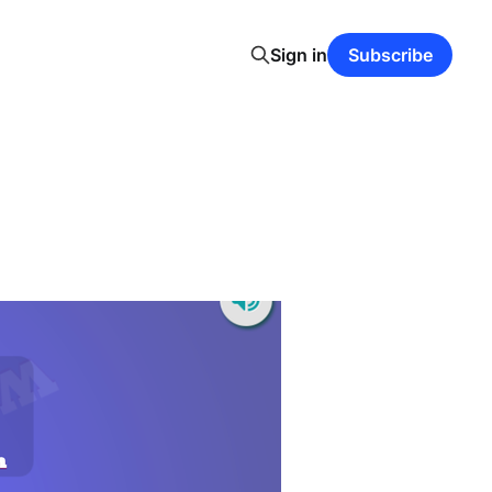
Sign in
Subscribe