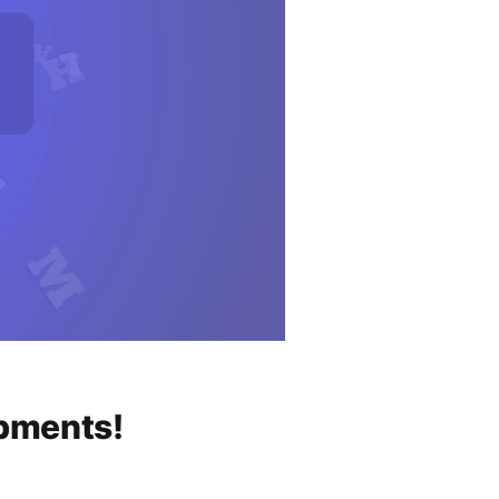
opments!