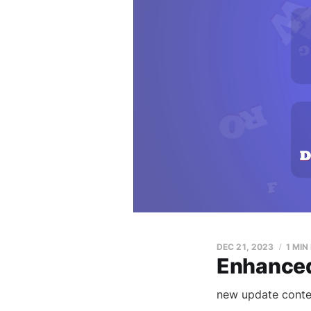
DEC 21, 2023
1 MIN
Enhanced
new update conte