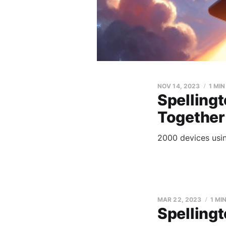
NOV 14, 2023
1 MI
Spellingt
Together
2000 devices usin
MAR 22, 2023
1 MI
Spelling