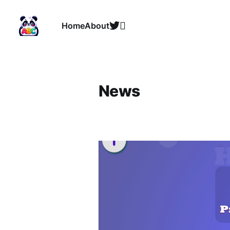
Home
About
News