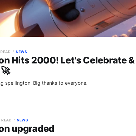
N READ
NEWS
on Hits 2000! Let's Celebrate 
 🚀
g spellington. Big thanks to everyone.
N READ
NEWS
ton upgraded