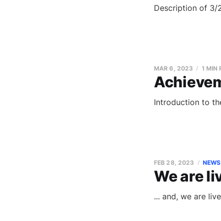
Description of 3/
MAR 6, 2023
1 MIN
Achieve
Introduction to t
FEB 28, 2023
NEWS
We are li
... and, we are li