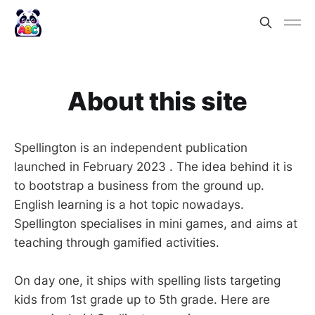
About this site
Spellington is an independent publication
launched in February 2023 . The idea behind it is
to bootstrap a business from the ground up.
English learning is a hot topic nowadays.
Spellington specialises in mini games, and aims at
teaching through gamified activities.
On day one, it ships with spelling lists targeting
kids from 1st grade up to 5th grade. Here are