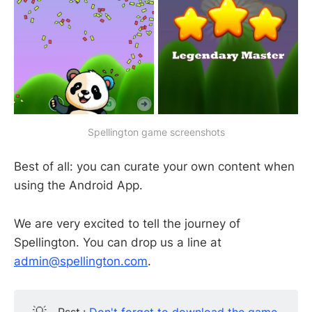
Spellington game screenshots
Best of all: you can curate your own content when
using the Android App.
We are very excited to tell the journey of
Spellington. You can drop us a line at
admin@spellington.com
.