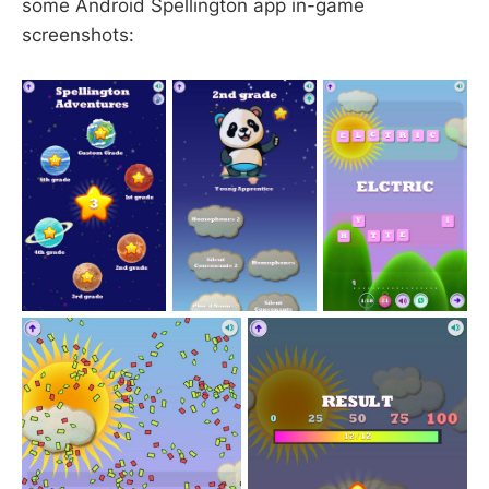
some Android Spellington app in-game
screenshots: