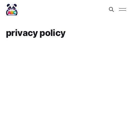
privacy policy