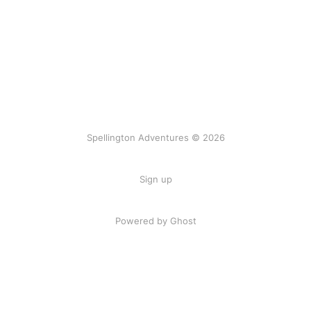
Spellington Adventures © 2026
Sign up
Powered by Ghost