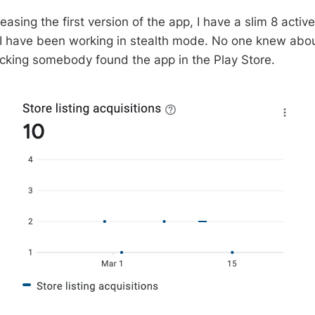
easing the first version of the app, I have a slim 8 activ
I have been working in stealth mode. No one knew about
hocking somebody found the app in the Play Store.