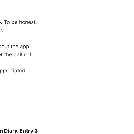
. To be honest, I
r.
about the app.
the ball roll.
ppreciated.
n Diary. Entry 3