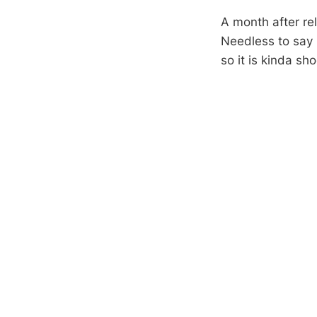
A month after rel
Needless to say 
so it is kinda s