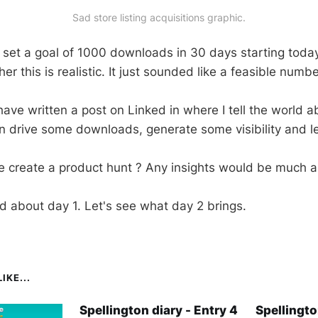
Sad store listing acquisitions graphic.
y set a goal of 1000 downloads in 30 days starting today
r this is realistic. It just sounded like a feasible numbe
I have written a post on Linked in where I tell the world 
n drive some downloads, generate some visibility and let 
 create a product hunt ? Any insights would be much a
ed about day 1. Let's see what day 2 brings.
IKE...
Spellington diary - Entry 4
Spellingto