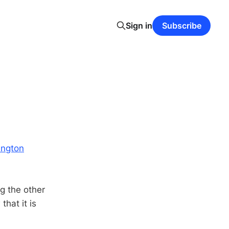
Sign in
Subscribe
ington
ng the other
hat it is