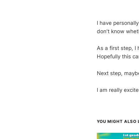
I have personall
don't know whethe
As a first step, 
Hopefully this ca
Next step, maybe
I am really excit
YOU MIGHT ALSO L