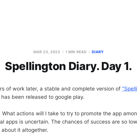
MAR 23, 2023
1 MIN READ
DIARY
Spellington Diary. Day 1.
s of work later, a stable and complete version of
"Spell
has been released to google play.
y. What actions will I take to try to promote the app amo
al apps is uncertain. The chances of success are so low t
k about it altogether.