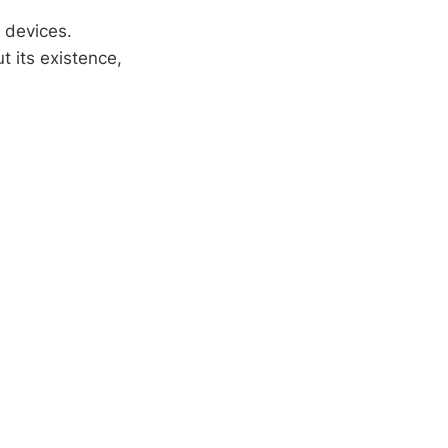
e devices.
 its existence,