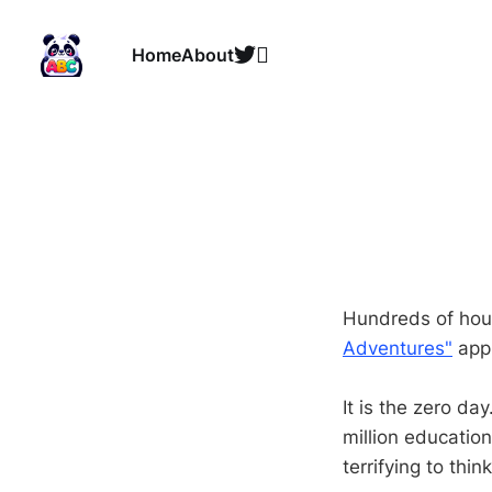
Home
About
Hundreds of hour
Adventures"
app 
It is the zero da
million education
terrifying to thin